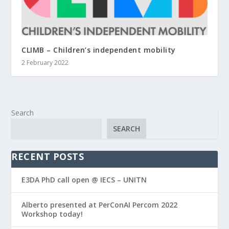
CLIMB – Children’s independent mobility
2 February 2022
Search
SEARCH
RECENT POSTS
E3DA PhD call open @ IECS – UNITN
Alberto presented at PerConAI Percom 2022
Workshop today!