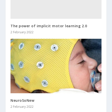
The power of implicit motor learning 2.0
2 February 2022
NeuroSoNew
2 February 2022