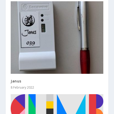
Janus
8 February 2022