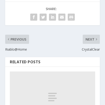
SHARE:
PREVIOUS
NEXT
Riablo@Home
CrystalClear
RELATED POSTS