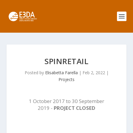
SPINRETAIL
Posted by
Elisabetta Farella
|
Feb 2, 2022
|
Projects
1 October 2017 to 30 September
2019 -
PROJECT CLOSED