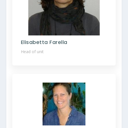
Elisabetta Farella
Head of unit