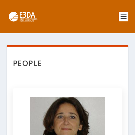
PEOPLE