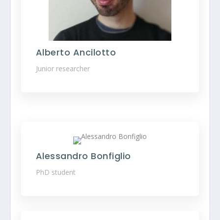
Alberto Ancilotto
Junior researcher
Alessandro Bonfiglio
PhD student