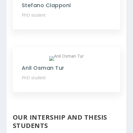
Stefano Ciapponi
PhD student
Anil Osman Tur
PhD student
OUR INTERSHIP AND THESIS
STUDENTS