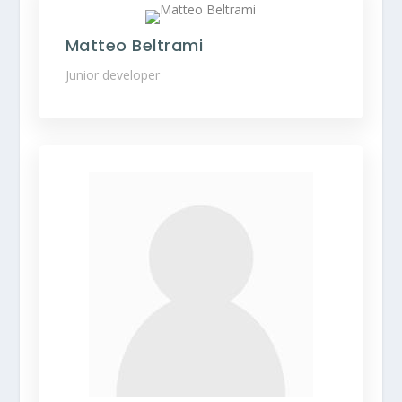
Matteo Beltrami
Junior developer