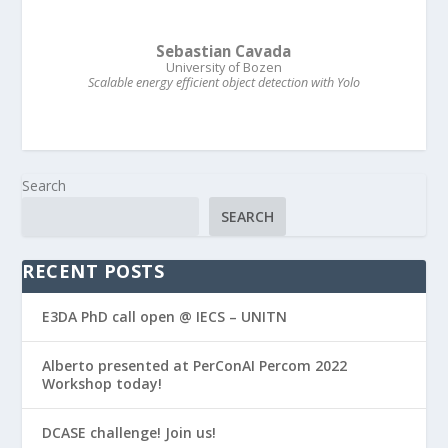
Sebastian Cavada
University of Bozen
Scalable energy efficient object detection with Yolo
Search
SEARCH
RECENT POSTS
E3DA PhD call open @ IECS – UNITN
Alberto presented at PerConAI Percom 2022
Workshop today!
DCASE challenge! Join us!