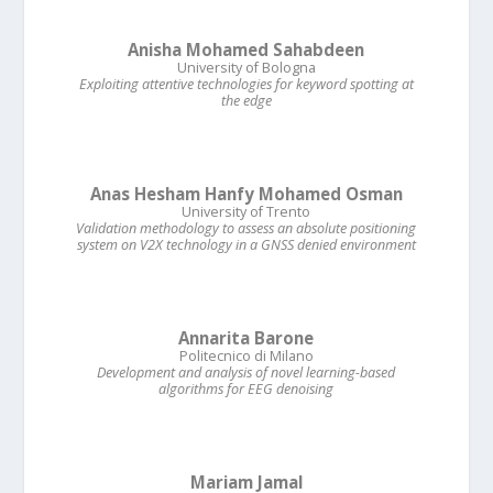
Anisha Mohamed Sahabdeen
University of Bologna
Exploiting attentive technologies for keyword spotting at
the edge
Anas Hesham Hanfy Mohamed Osman
University of Trento
Validation methodology to assess an absolute positioning
system on V2X technology in a GNSS denied environment
Annarita Barone
Politecnico di Milano
Development and analysis of novel learning-based
algorithms for EEG denoising
Mariam Jamal