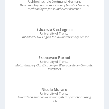
Fachhochschule Dortmund, Germany
Benchmarking and comparison of few-shot learning
methodologies for sound event detection
Edoardo Castagnini
University of Trento
Embedded CNN Engine for low-power image sensor
Francesco Baroni
University of Trento
Motor-Imagery Classification for Wearable Brain-Computer
Interfaces
Nicola Muraro
University of Trento
Towards an emotion detection system of emotions using
EEG