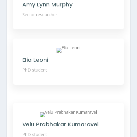
Amy Lynn Murphy
Senior researcher
Elia Leoni
PhD student
Velu Prabhakar Kumaravel
PhD student