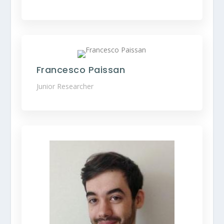
Francesco Paissan
Junior Researcher