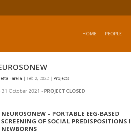
HOME
PEOPLE
EUROSONEW
betta Farella
|
Feb 2, 2022
|
Projects
 31 October 2021 -
PROJECT CLOSED
NEUROSONEW – PORTABLE EEG-BASED
SCREENING OF SOCIAL PREDISPOSITIONS 
NEWBORNS