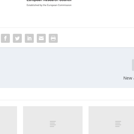
New a