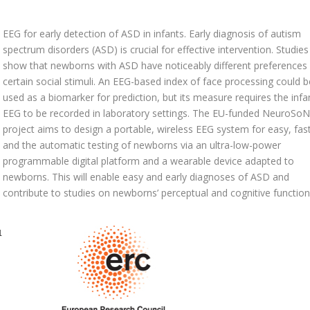
EEG for early detection of ASD in infants. Early diagnosis of autism
spectrum disorders (ASD) is crucial for effective intervention. Studies
show that newborns with ASD have noticeably different preferences 
certain social stimuli. An EEG-based index of face processing could b
used as a biomarker for prediction, but its measure requires the infan
EEG to be recorded in laboratory settings. The EU-funded NeuroSo
project aims to design a portable, wireless EEG system for easy, fast
and the automatic testing of newborns via an ultra-low-power
programmable digital platform and a wearable device adapted to
newborns. This will enable easy and early diagnoses of ASD and
contribute to studies on newborns’ perceptual and cognitive function
1