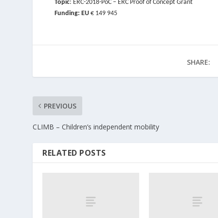
Topic
: ERC-2018-PoC – ERC Proof of Concept Grant
Funding: EU
€ 149 945
SHARE:
PREVIOUS
CLIMB – Children’s independent mobility
RELATED POSTS