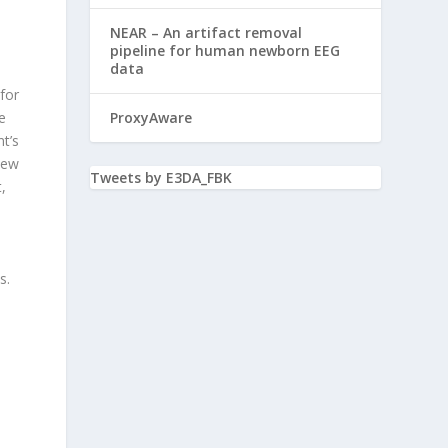
NEAR – An artifact removal
pipeline for human newborn EEG
data
for
e
ProxyAware
t’s
New
Tweets by E3DA_FBK
,
s.