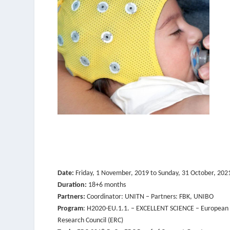
Date:
Friday, 1 November, 2019
to
Sunday, 31 October, 202
Duration:
18+6 months
Partners:
Coordinator: UNITN – Partners: FBK, UNIBO
Program
: H2020-EU.1.1. – EXCELLENT SCIENCE – European
Research Council (ERC)