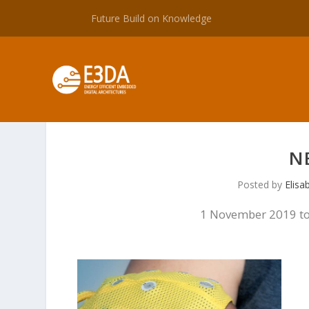
Future Build on Knowledge
N
Posted by
Elisa
1 November 2019 to