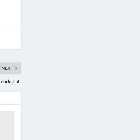
NEXT
rticle out!