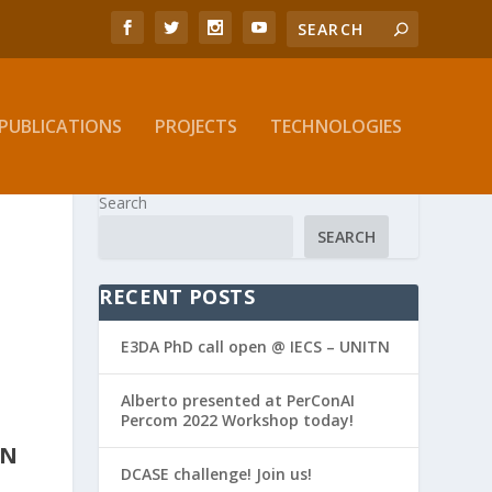
PUBLICATIONS
PROJECTS
TECHNOLOGIES
Search
SEARCH
RECENT POSTS
E3DA PhD call open @ IECS – UNITN
Alberto presented at PerConAI
Percom 2022 Workshop today!
IN
DCASE challenge! Join us!