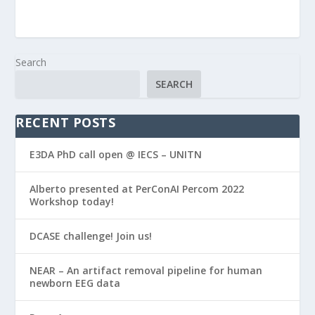
Search
SEARCH
RECENT POSTS
E3DA PhD call open @ IECS – UNITN
Alberto presented at PerConAI Percom 2022
Workshop today!
DCASE challenge! Join us!
NEAR – An artifact removal pipeline for human
newborn EEG data