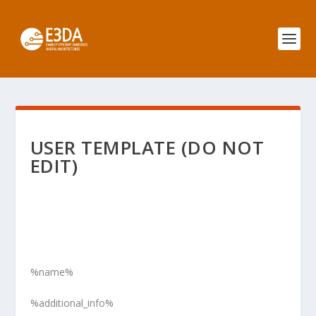
USER TEMPLATE (DO NOT
EDIT)
%name%
%additional_info%