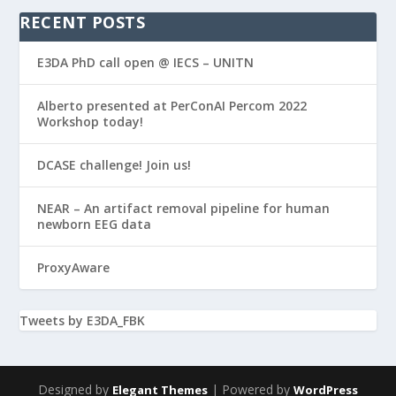
RECENT POSTS
E3DA PhD call open @ IECS – UNITN
Alberto presented at PerConAI Percom 2022
Workshop today!
DCASE challenge! Join us!
NEAR – An artifact removal pipeline for human
newborn EEG data
ProxyAware
Tweets by E3DA_FBK
Designed by
| Powered by
Elegant Themes
WordPress