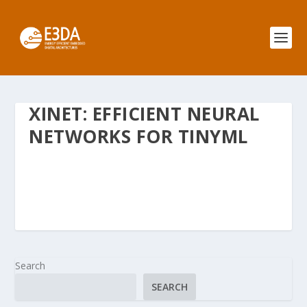
XINET: EFFICIENT NEURAL
NETWORKS FOR TINYML
Search
SEARCH