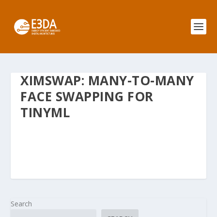
XIMSWAP: MANY-TO-MANY
FACE SWAPPING FOR
TINYML
Search