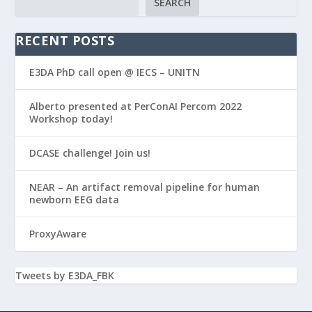
SEARCH
RECENT POSTS
E3DA PhD call open @ IECS – UNITN
Alberto presented at PerConAI Percom 2022
Workshop today!
DCASE challenge! Join us!
NEAR – An artifact removal pipeline for human
newborn EEG data
ProxyAware
Tweets by E3DA_FBK