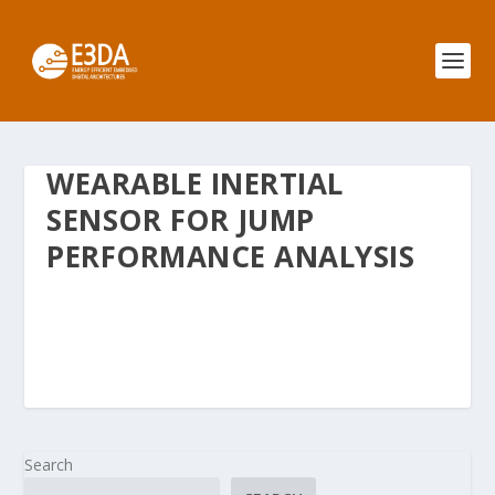
WEARABLE INERTIAL
SENSOR FOR JUMP
PERFORMANCE ANALYSIS
Search