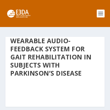
WEARABLE AUDIO-
FEEDBACK SYSTEM FOR
GAIT REHABILITATION IN
SUBJECTS WITH
PARKINSON’S DISEASE