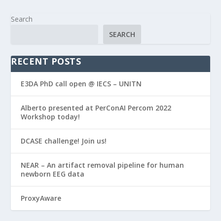
Search
SEARCH
RECENT POSTS
E3DA PhD call open @ IECS – UNITN
Alberto presented at PerConAI Percom 2022
Workshop today!
DCASE challenge! Join us!
NEAR – An artifact removal pipeline for human
newborn EEG data
ProxyAware