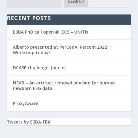
SEARCH
RECENT POSTS
E3DA PhD call open @ IECS – UNITN
Alberto presented at PerConAI Percom 2022
Workshop today!
DCASE challenge! Join us!
NEAR – An artifact removal pipeline for human
newborn EEG data
ProxyAware
Tweets by E3DA_FBK