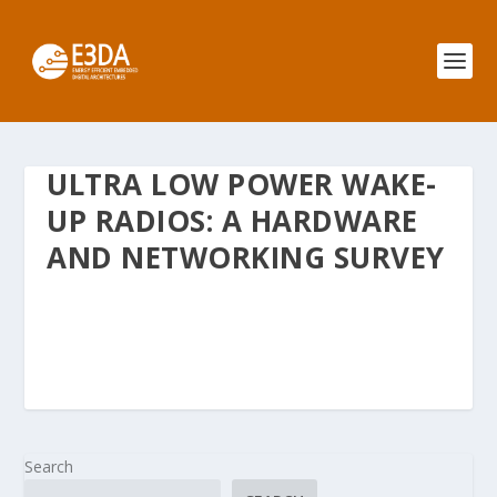
ULTRA LOW POWER WAKE-
UP RADIOS: A HARDWARE
AND NETWORKING SURVEY
Search