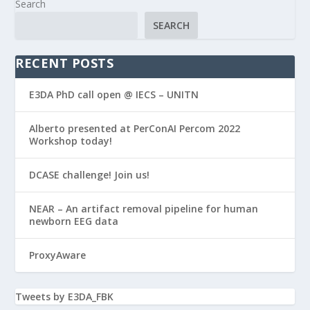
Search
SEARCH
RECENT POSTS
E3DA PhD call open @ IECS – UNITN
Alberto presented at PerConAI Percom 2022
Workshop today!
DCASE challenge! Join us!
NEAR – An artifact removal pipeline for human
newborn EEG data
ProxyAware
Tweets by E3DA_FBK