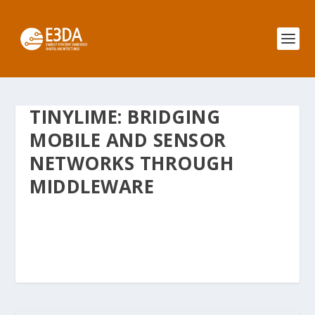
TINYLIME: BRIDGING
MOBILE AND SENSOR
NETWORKS THROUGH
MIDDLEWARE