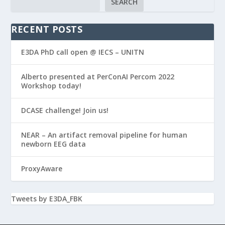
SEARCH
RECENT POSTS
E3DA PhD call open @ IECS – UNITN
Alberto presented at PerConAI Percom 2022
Workshop today!
DCASE challenge! Join us!
NEAR – An artifact removal pipeline for human
newborn EEG data
ProxyAware
Tweets by E3DA_FBK