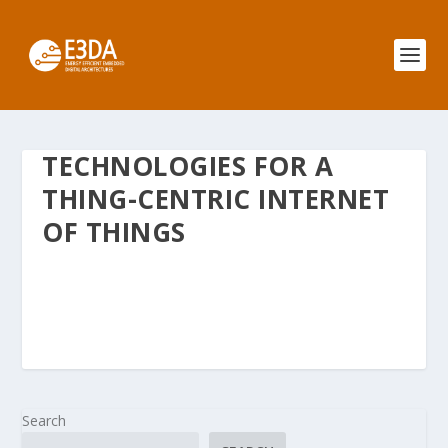
TECHNOLOGIES FOR A
THING-CENTRIC INTERNET
OF THINGS
Search