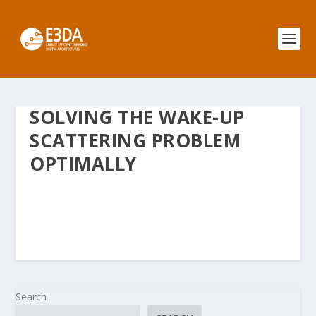
SOLVING THE WAKE-UP
SCATTERING PROBLEM
OPTIMALLY
Search