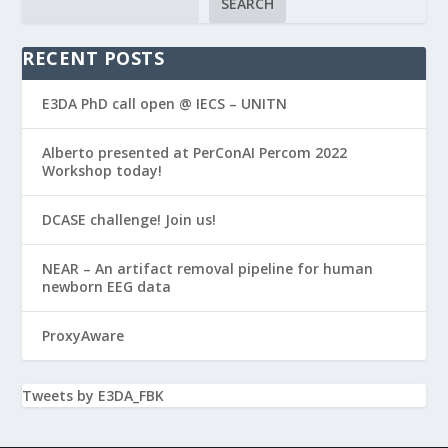
SEARCH
RECENT POSTS
E3DA PhD call open @ IECS – UNITN
Alberto presented at PerConAI Percom 2022
Workshop today!
DCASE challenge! Join us!
NEAR – An artifact removal pipeline for human
newborn EEG data
ProxyAware
Tweets by E3DA_FBK