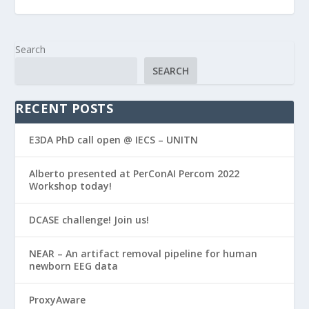
Search
SEARCH
RECENT POSTS
E3DA PhD call open @ IECS – UNITN
Alberto presented at PerConAI Percom 2022
Workshop today!
DCASE challenge! Join us!
NEAR – An artifact removal pipeline for human
newborn EEG data
ProxyAware