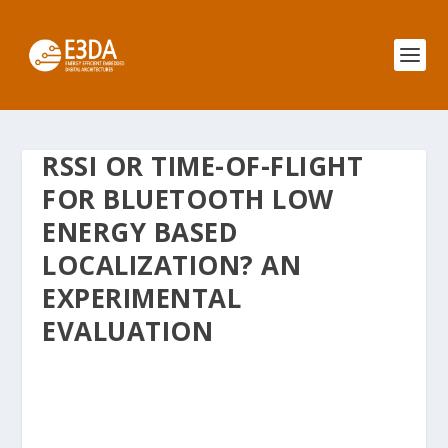
RSSI OR TIME-OF-FLIGHT
FOR BLUETOOTH LOW
ENERGY BASED
LOCALIZATION? AN
EXPERIMENTAL
EVALUATION