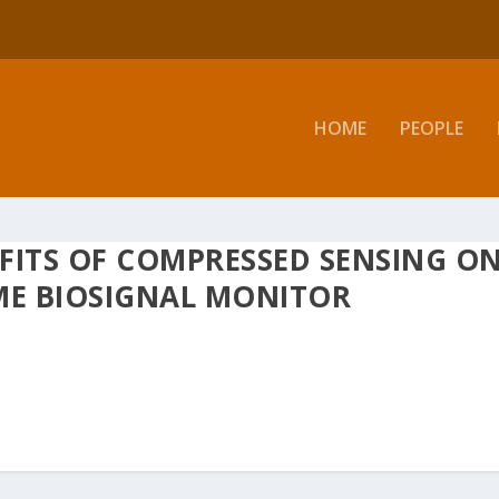
HOME
PEOPLE
FITS OF COMPRESSED SENSING O
ME BIOSIGNAL MONITOR