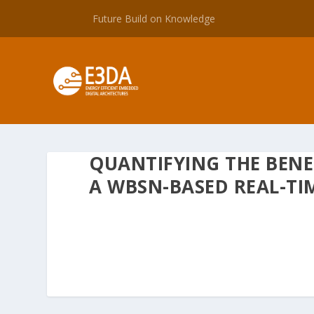
Future Build on Knowledge
QUANTIFYING THE BENE
A WBSN-BASED REAL-TI