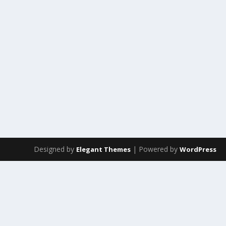
Designed by
| Powered by
Elegant Themes
WordPress