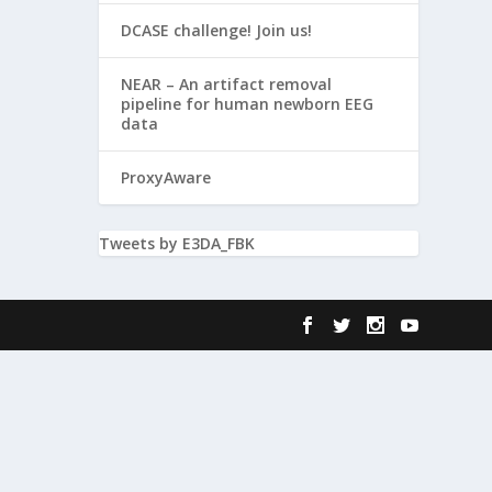
DCASE challenge! Join us!
NEAR – An artifact removal
pipeline for human newborn EEG
data
ProxyAware
Tweets by E3DA_FBK