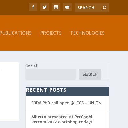
PUBLICATIONS
PROJECTS
TECHNOLOGIES
N
Search
SEARCH
RECENT POSTS
E3DA PhD call open @ IECS – UNITN
Alberto presented at PerConAI
Percom 2022 Workshop today!