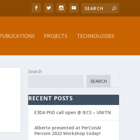
PUBLICATIONS
PROJECTS
TECHNOLOGIES
Search
SEARCH
RECENT POSTS
E3DA PhD call open @ IECS – UNITN
Alberto presented at PerConAI
Percom 2022 Workshop today!