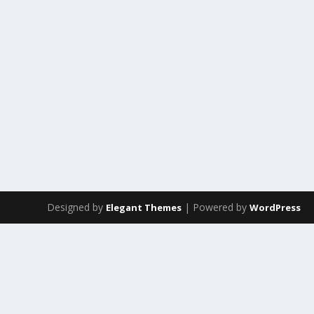
Designed by
| Powered by
Elegant Themes
WordPress