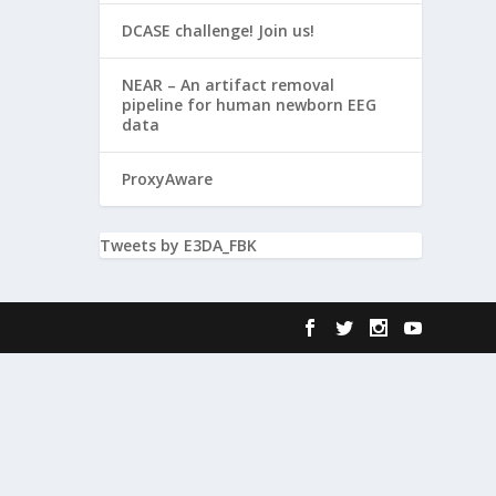
DCASE challenge! Join us!
NEAR – An artifact removal
pipeline for human newborn EEG
data
ProxyAware
Tweets by E3DA_FBK