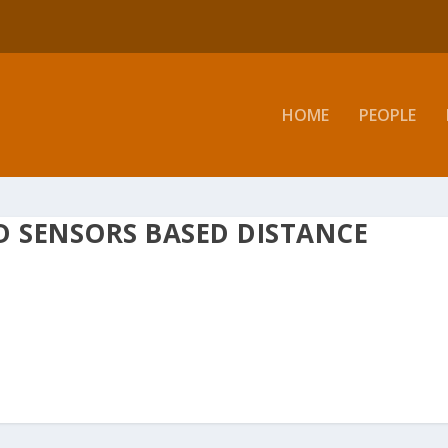
HOME
PEOPLE
D SENSORS BASED DISTANCE