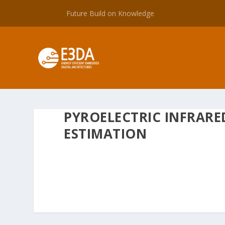
Future Build on Knowledge
PYROELECTRIC INFRARE
ESTIMATION