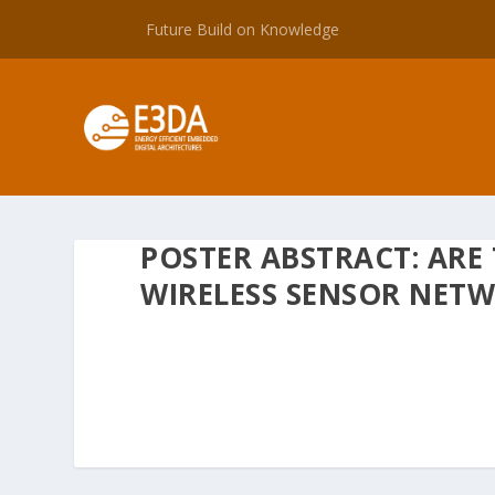
Future Build on Knowledge
POSTER ABSTRACT: ARE
WIRELESS SENSOR NET