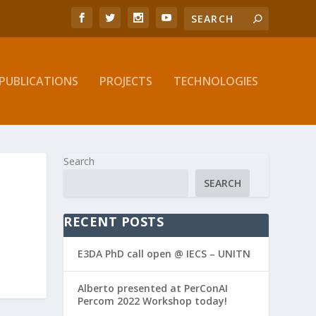
PUBLICATIONS
PROJECTS
TECHNOLOGIES
Search
SEARCH
RECENT POSTS
E3DA PhD call open @ IECS – UNITN
Alberto presented at PerConAI
Percom 2022 Workshop today!