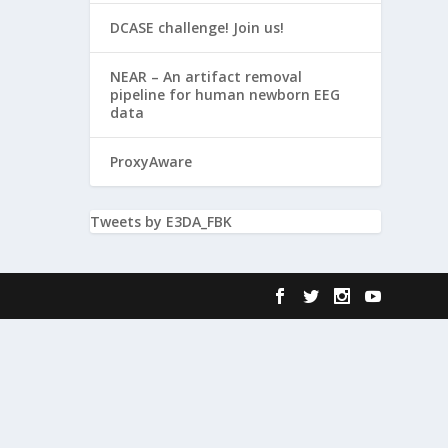
DCASE challenge! Join us!
NEAR – An artifact removal
pipeline for human newborn EEG
data
ProxyAware
Tweets by E3DA_FBK