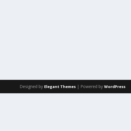
Designed by
| Powered by
Elegant Themes
WordPress