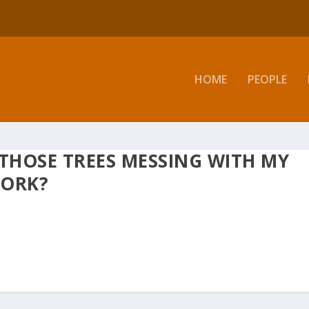
HOME
PEOPLE
 THOSE TREES MESSING WITH MY
WORK?