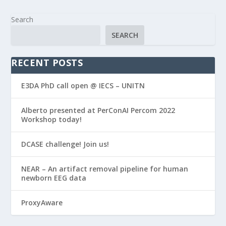
Search
SEARCH
RECENT POSTS
E3DA PhD call open @ IECS – UNITN
Alberto presented at PerConAI Percom 2022
Workshop today!
DCASE challenge! Join us!
NEAR – An artifact removal pipeline for human
newborn EEG data
ProxyAware