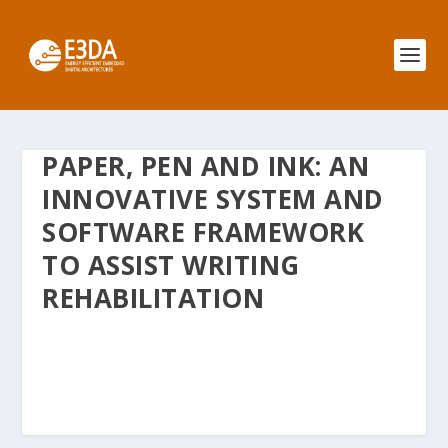
PAPER, PEN AND INK: AN
INNOVATIVE SYSTEM AND
SOFTWARE FRAMEWORK
TO ASSIST WRITING
REHABILITATION