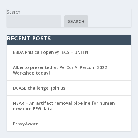
Search
SEARCH
RECENT POSTS
E3DA PhD call open @ IECS – UNITN
Alberto presented at PerConAI Percom 2022
Workshop today!
DCASE challenge! Join us!
NEAR – An artifact removal pipeline for human
newborn EEG data
ProxyAware