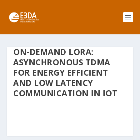
ON-DEMAND LORA:
ASYNCHRONOUS TDMA
FOR ENERGY EFFICIENT
AND LOW LATENCY
COMMUNICATION IN IOT