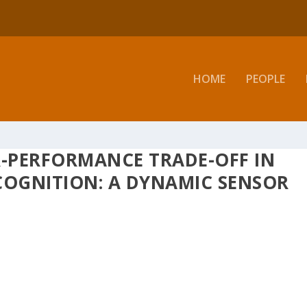
HOME
PEOPLE
-PERFORMANCE TRADE-OFF IN
COGNITION: A DYNAMIC SENSOR