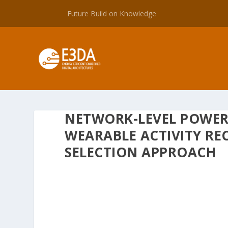
Future Build on Knowledge
NETWORK-LEVEL POWER
WEARABLE ACTIVITY RE
SELECTION APPROACH