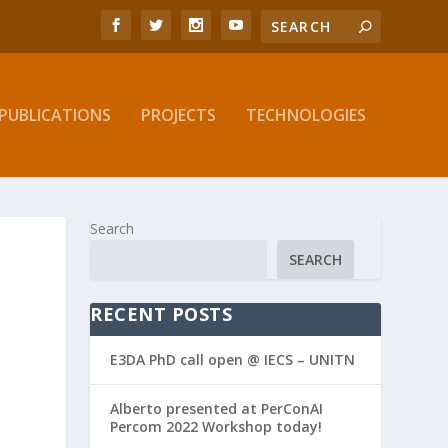
PUBLICATIONS
PROJECTS
TECHNOLOGIES
Search
SEARCH
RECENT POSTS
E3DA PhD call open @ IECS – UNITN
Alberto presented at PerConAI
Percom 2022 Workshop today!