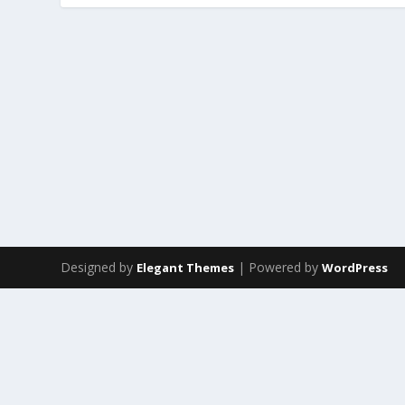
Designed by
| Powered by
Elegant Themes
WordPress