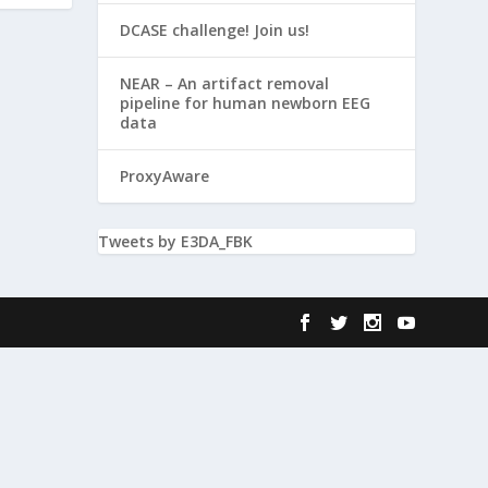
DCASE challenge! Join us!
NEAR – An artifact removal
pipeline for human newborn EEG
data
ProxyAware
Tweets by E3DA_FBK