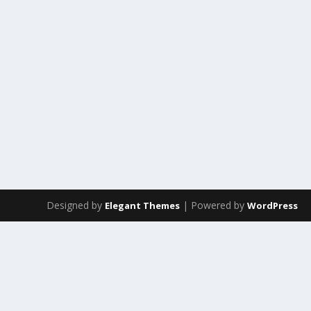
Designed by
| Powered by
Elegant Themes
WordPress