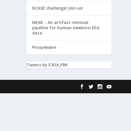
DCASE challenge! Join us!
NEAR – An artifact removal
pipeline for human newborn EEG
data
ProxyAware
Tweets by E3DA_FBK