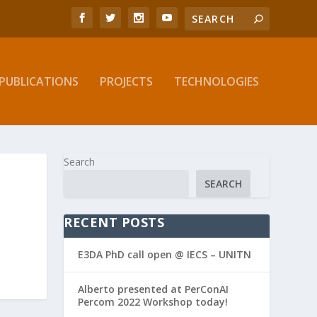
PUBLICATIONS
PROJECTS
TECHNOLOGIES
Search
SEARCH
RECENT POSTS
E3DA PhD call open @ IECS – UNITN
Alberto presented at PerConAI
Percom 2022 Workshop today!