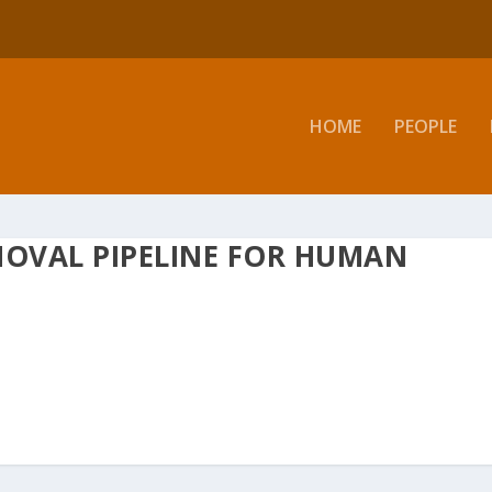
HOME
PEOPLE
MOVAL PIPELINE FOR HUMAN