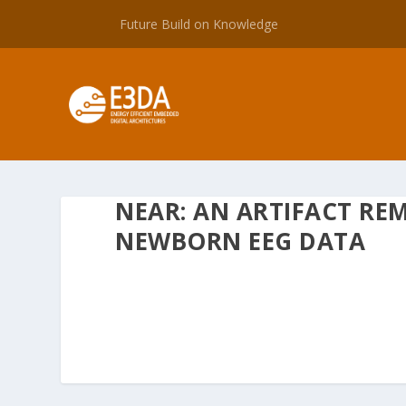
Future Build on Knowledge
NEAR: AN ARTIFACT RE
NEWBORN EEG DATA