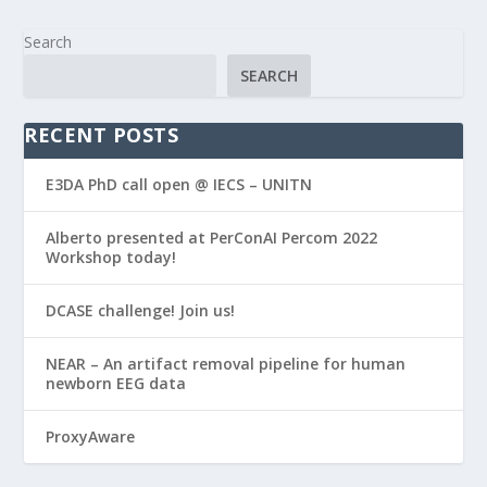
Search
SEARCH
RECENT POSTS
E3DA PhD call open @ IECS – UNITN
Alberto presented at PerConAI Percom 2022
Workshop today!
DCASE challenge! Join us!
NEAR – An artifact removal pipeline for human
newborn EEG data
ProxyAware