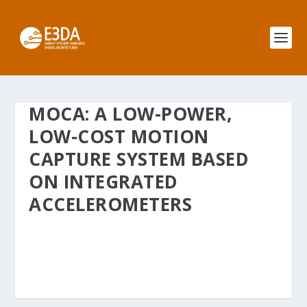
MOCA: A LOW-POWER,
LOW-COST MOTION
CAPTURE SYSTEM BASED
ON INTEGRATED
ACCELEROMETERS