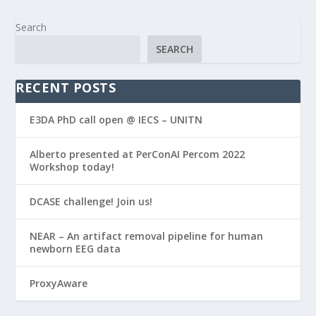
Search
SEARCH
RECENT POSTS
E3DA PhD call open @ IECS – UNITN
Alberto presented at PerConAI Percom 2022
Workshop today!
DCASE challenge! Join us!
NEAR – An artifact removal pipeline for human
newborn EEG data
ProxyAware