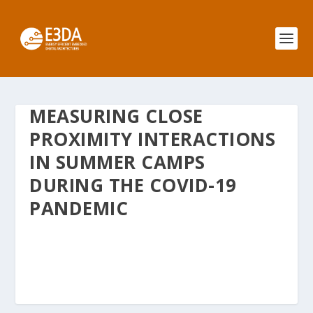
MEASURING CLOSE
PROXIMITY INTERACTIONS
IN SUMMER CAMPS
DURING THE COVID-19
PANDEMIC