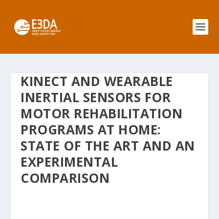
KINECT AND WEARABLE
INERTIAL SENSORS FOR
MOTOR REHABILITATION
PROGRAMS AT HOME:
STATE OF THE ART AND AN
EXPERIMENTAL
COMPARISON