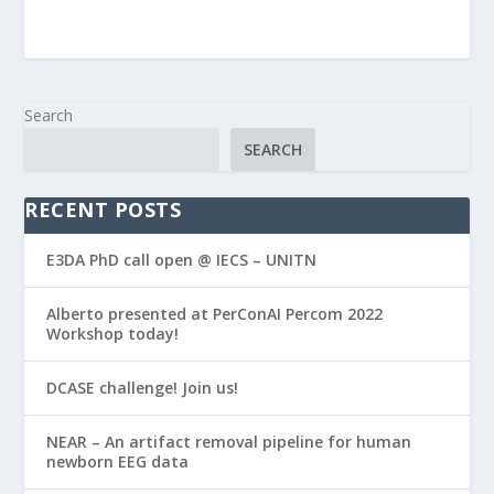
Search
SEARCH
RECENT POSTS
E3DA PhD call open @ IECS – UNITN
Alberto presented at PerConAI Percom 2022
Workshop today!
DCASE challenge! Join us!
NEAR – An artifact removal pipeline for human
newborn EEG data