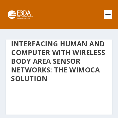
INTERFACING HUMAN AND
COMPUTER WITH WIRELESS
BODY AREA SENSOR
NETWORKS: THE WIMOCA
SOLUTION