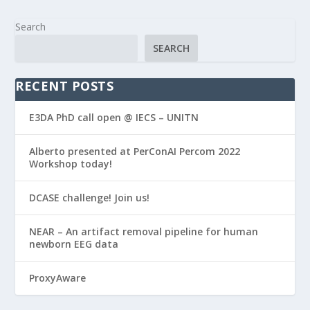
Search
SEARCH
RECENT POSTS
E3DA PhD call open @ IECS – UNITN
Alberto presented at PerConAI Percom 2022
Workshop today!
DCASE challenge! Join us!
NEAR – An artifact removal pipeline for human
newborn EEG data
ProxyAware