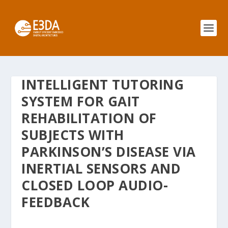
INTELLIGENT TUTORING
SYSTEM FOR GAIT
REHABILITATION OF
SUBJECTS WITH
PARKINSON’S DISEASE VIA
INERTIAL SENSORS AND
CLOSED LOOP AUDIO-
FEEDBACK