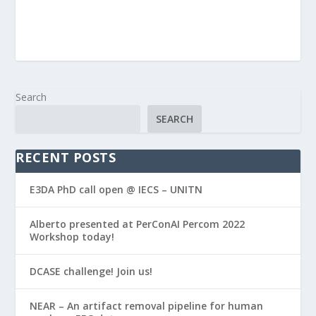
Search
SEARCH
RECENT POSTS
E3DA PhD call open @ IECS – UNITN
Alberto presented at PerConAI Percom 2022
Workshop today!
DCASE challenge! Join us!
NEAR – An artifact removal pipeline for human