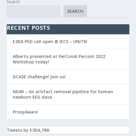
Search
SEARCH
RECENT POSTS
E3DA PhD call open @ IECS – UNITN
Alberto presented at PerConAI Percom 2022
Workshop today!
DCASE challenge! Join us!
NEAR – An artifact removal pipeline for human
newborn EEG data
ProxyAware
Tweets by E3DA_FBK