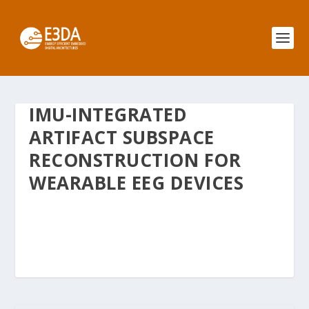
IMU-INTEGRATED
ARTIFACT SUBSPACE
RECONSTRUCTION FOR
WEARABLE EEG DEVICES