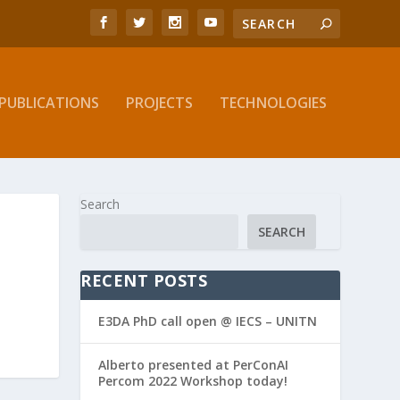
PUBLICATIONS
PROJECTS
TECHNOLOGIES
Search
SEARCH
RECENT POSTS
E3DA PhD call open @ IECS – UNITN
Alberto presented at PerConAI
Percom 2022 Workshop today!