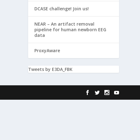
DCASE challenge! Join us!
NEAR – An artifact removal
pipeline for human newborn EEG
data
ProxyAware
Tweets by E3DA_FBK