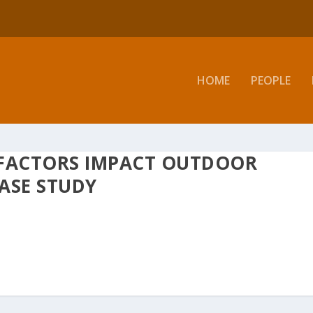
HOME
PEOPLE
FACTORS IMPACT OUTDOOR
ASE STUDY