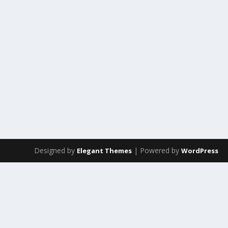
Designed by
| Powered by
Elegant Themes
WordPress