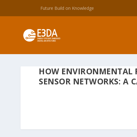
Future Build on Knowledge
HOW ENVIRONMENTAL 
SENSOR NETWORKS: A C