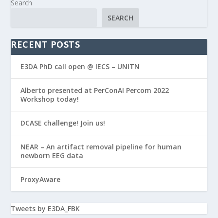
Search
SEARCH
RECENT POSTS
E3DA PhD call open @ IECS – UNITN
Alberto presented at PerConAI Percom 2022
Workshop today!
DCASE challenge! Join us!
NEAR – An artifact removal pipeline for human
newborn EEG data
ProxyAware
Tweets by E3DA_FBK