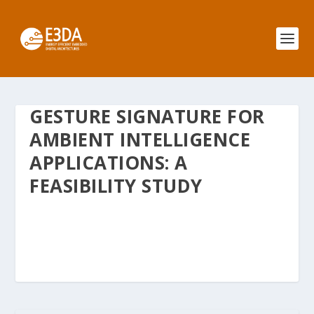
GESTURE SIGNATURE FOR
AMBIENT INTELLIGENCE
APPLICATIONS: A
FEASIBILITY STUDY