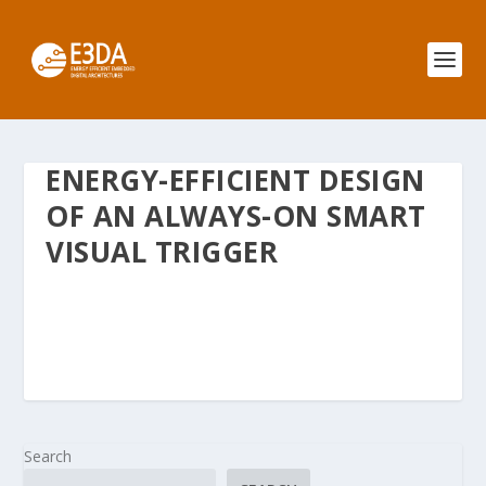
ENERGY-EFFICIENT DESIGN
OF AN ALWAYS-ON SMART
VISUAL TRIGGER
Search