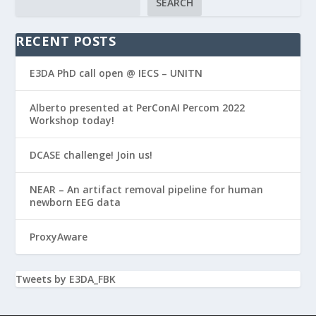
SEARCH
RECENT POSTS
E3DA PhD call open @ IECS – UNITN
Alberto presented at PerConAI Percom 2022
Workshop today!
DCASE challenge! Join us!
NEAR – An artifact removal pipeline for human
newborn EEG data
ProxyAware
Tweets by E3DA_FBK