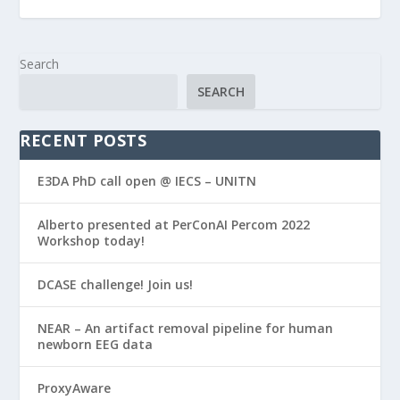
Search
SEARCH
RECENT POSTS
E3DA PhD call open @ IECS – UNITN
Alberto presented at PerConAI Percom 2022
Workshop today!
DCASE challenge! Join us!
NEAR – An artifact removal pipeline for human
newborn EEG data
ProxyAware