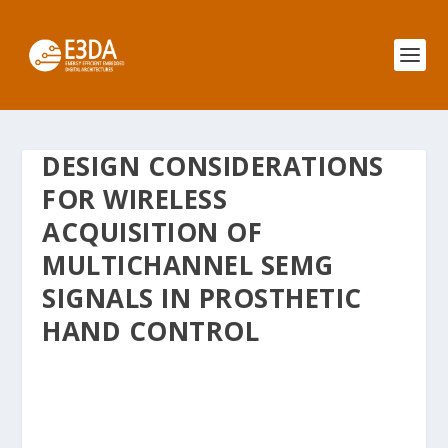
DESIGN CONSIDERATIONS
FOR WIRELESS
ACQUISITION OF
MULTICHANNEL SEMG
SIGNALS IN PROSTHETIC
HAND CONTROL