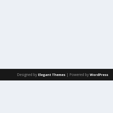
Designed by
| Powered by
Elegant Themes
WordPress