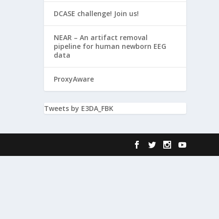
DCASE challenge! Join us!
NEAR – An artifact removal
pipeline for human newborn EEG
data
ProxyAware
Tweets by E3DA_FBK