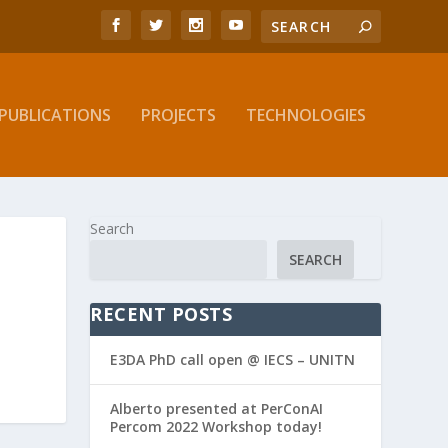
PUBLICATIONS
PROJECTS
TECHNOLOGIES
Search
SEARCH
RECENT POSTS
E3DA PhD call open @ IECS – UNITN
Alberto presented at PerConAI
Percom 2022 Workshop today!