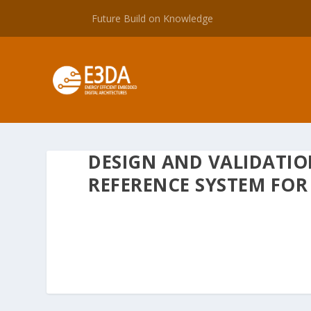
Future Build on Knowledge
DESIGN AND VALIDATIO
REFERENCE SYSTEM FOR