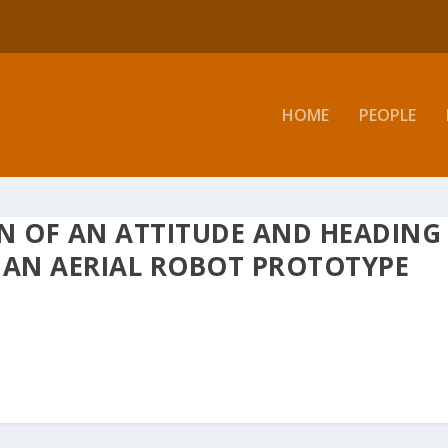
HOME
PEOPLE
N OF AN ATTITUDE AND HEADING
 AN AERIAL ROBOT PROTOTYPE