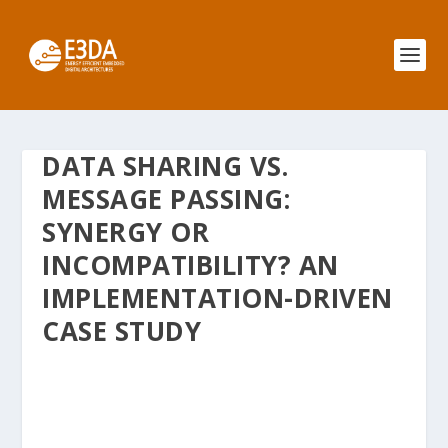
DATA SHARING VS.
MESSAGE PASSING:
SYNERGY OR
INCOMPATIBILITY? AN
IMPLEMENTATION-DRIVEN
CASE STUDY