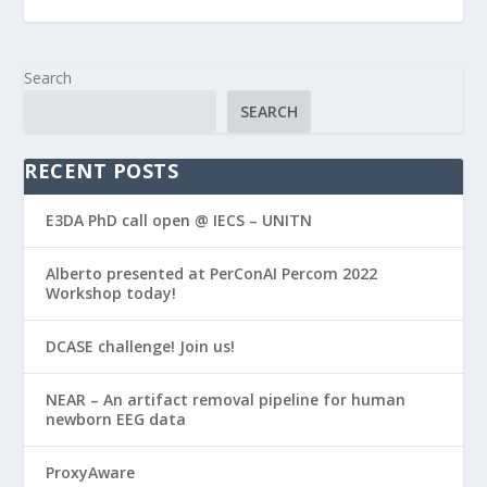
Search
SEARCH
RECENT POSTS
E3DA PhD call open @ IECS – UNITN
Alberto presented at PerConAI Percom 2022
Workshop today!
DCASE challenge! Join us!
NEAR – An artifact removal pipeline for human
newborn EEG data
ProxyAware