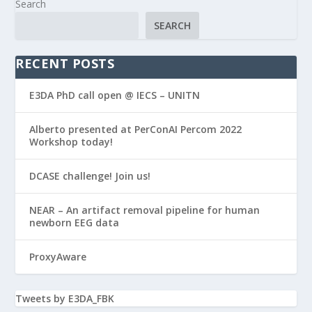
Search
SEARCH
RECENT POSTS
E3DA PhD call open @ IECS – UNITN
Alberto presented at PerConAI Percom 2022
Workshop today!
DCASE challenge! Join us!
NEAR – An artifact removal pipeline for human
newborn EEG data
ProxyAware
Tweets by E3DA_FBK