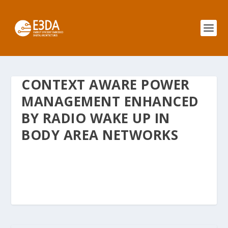
CONTEXT AWARE POWER
MANAGEMENT ENHANCED
BY RADIO WAKE UP IN
BODY AREA NETWORKS