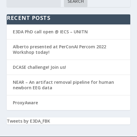
SEARCH
RECENT POSTS
E3DA PhD call open @ IECS – UNITN
Alberto presented at PerConAI Percom 2022
Workshop today!
DCASE challenge! Join us!
NEAR – An artifact removal pipeline for human
newborn EEG data
ProxyAware
Tweets by E3DA_FBK