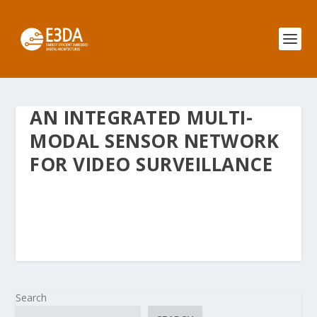
AN INTEGRATED MULTI-
MODAL SENSOR NETWORK
FOR VIDEO SURVEILLANCE
Search