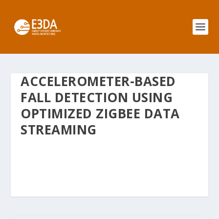
ACCELEROMETER-BASED
FALL DETECTION USING
OPTIMIZED ZIGBEE DATA
STREAMING