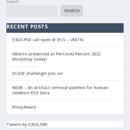
Search
SEARCH
RECENT POSTS
E3DA PhD call open @ IECS – UNITN
Alberto presented at PerConAI Percom 2022
Workshop today!
DCASE challenge! Join us!
NEAR – An artifact removal pipeline for human
newborn EEG data
ProxyAware
Tweets by E3DA_FBK