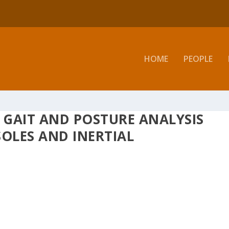
HOME
PEOPLE
R GAIT AND POSTURE ANALYSIS
SOLES AND INERTIAL