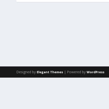
Designed by
| Powered by
Elegant Themes
WordPress