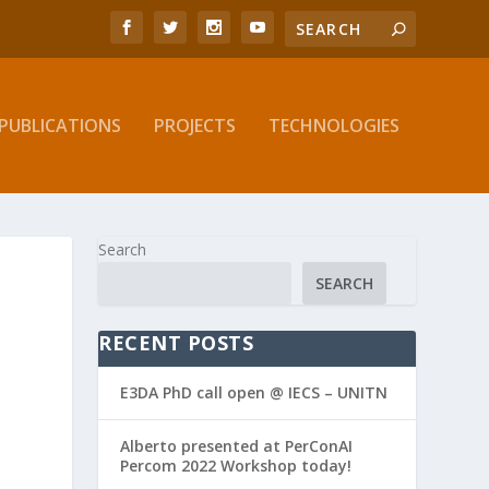
PUBLICATIONS
PROJECTS
TECHNOLOGIES
Search
SEARCH
RECENT POSTS
E3DA PhD call open @ IECS – UNITN
Alberto presented at PerConAI
Percom 2022 Workshop today!