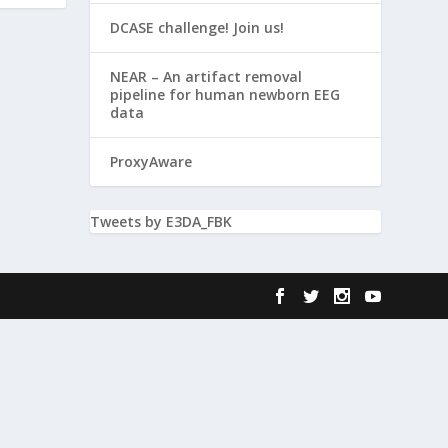
DCASE challenge! Join us!
NEAR – An artifact removal
pipeline for human newborn EEG
data
ProxyAware
Tweets by E3DA_FBK