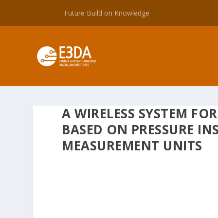
Future Build on Knowledge
A WIRELESS SYSTEM FO
BASED ON PRESSURE IN
MEASUREMENT UNITS