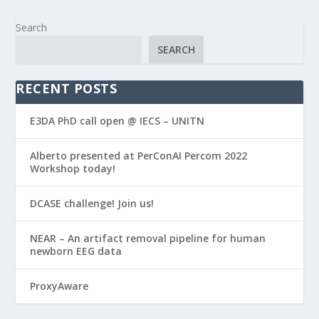
Search
SEARCH
RECENT POSTS
E3DA PhD call open @ IECS – UNITN
Alberto presented at PerConAI Percom 2022
Workshop today!
DCASE challenge! Join us!
NEAR – An artifact removal pipeline for human
newborn EEG data
ProxyAware