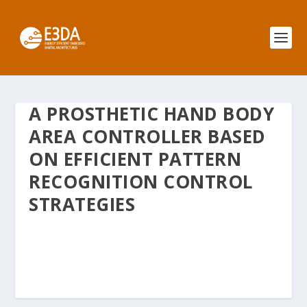
A PROSTHETIC HAND BODY
AREA CONTROLLER BASED
ON EFFICIENT PATTERN
RECOGNITION CONTROL
STRATEGIES