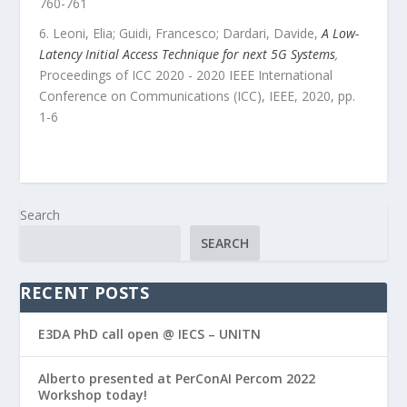
760
-
761
Leoni, Elia; Guidi, Francesco; Dardari, Davide
,
A Low-
Latency Initial Access Technique for next 5G Systems
,
Proceedings of ICC 2020 - 2020 IEEE International
Conference on Communications (ICC)
,
IEEE
,
2020
, pp.
1
-
6
Search
SEARCH
RECENT POSTS
E3DA PhD call open @ IECS – UNITN
Alberto presented at PerConAI Percom 2022
Workshop today!