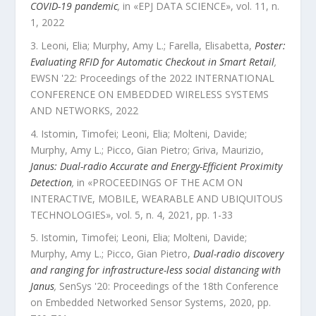
COVID-19 pandemic
,
in «
EPJ DATA SCIENCE
»,
vol.
11
,
n.
1
,
2022
Leoni, Elia; Murphy, Amy L.; Farella, Elisabetta
,
Poster:
Evaluating RFID for Automatic Checkout in Smart Retail
,
EWSN '22: Proceedings of the 2022 INTERNATIONAL
CONFERENCE ON EMBEDDED WIRELESS SYSTEMS
AND NETWORKS
,
2022
Istomin, Timofei; Leoni, Elia; Molteni, Davide;
Murphy, Amy L.; Picco, Gian Pietro; Griva, Maurizio
,
Janus: Dual-radio Accurate and Energy-Efficient Proximity
Detection
,
in «
PROCEEDINGS OF THE ACM ON
INTERACTIVE, MOBILE, WEARABLE AND UBIQUITOUS
TECHNOLOGIES
»,
vol.
5
,
n.
4
,
2021
, pp.
1
-
33
Istomin, Timofei; Leoni, Elia; Molteni, Davide;
Murphy, Amy L.; Picco, Gian Pietro
,
Dual-radio discovery
and ranging for infrastructure-less social distancing with
Janus
,
SenSys '20: Proceedings of the 18th Conference
on Embedded Networked Sensor Systems
,
2020
, pp.