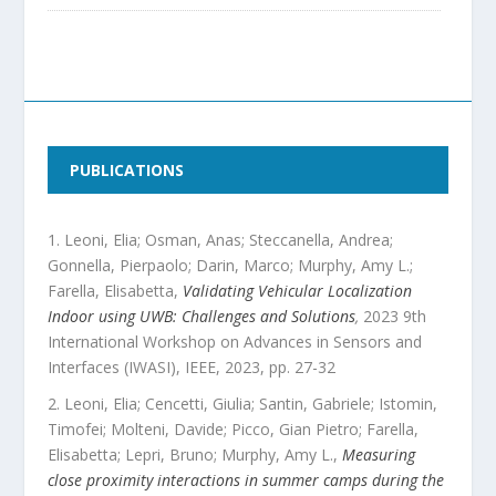
PUBLICATIONS
Leoni, Elia; Osman, Anas; Steccanella, Andrea;
Gonnella, Pierpaolo; Darin, Marco; Murphy, Amy L.;
Farella, Elisabetta
,
Validating Vehicular Localization
Indoor using UWB: Challenges and Solutions
,
2023 9th
International Workshop on Advances in Sensors and
Interfaces (IWASI)
,
IEEE
,
2023
, pp.
27
-
32
Leoni, Elia; Cencetti, Giulia; Santin, Gabriele; Istomin,
Timofei; Molteni, Davide; Picco, Gian Pietro; Farella,
Elisabetta; Lepri, Bruno; Murphy, Amy L.
,
Measuring
close proximity interactions in summer camps during the