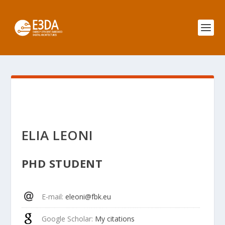
ELIA LEONI
PHD STUDENT
E-mail
:
eleoni@fbk.eu
Google Scholar
:
My citations