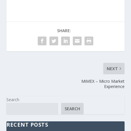
SHARE:
NEXT
MiMEX – Micro Market
Experience
Search
SEARCH
RECENT POSTS