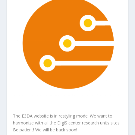
The E3DA website is in restyling mode! We want to
harmonize with all the DigiS center research units sites!
Be patient! We will be back soon!