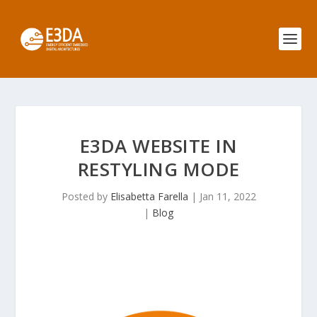
E3DA WEBSITE IN
RESTYLING MODE
Posted by
Elisabetta Farella
|
Jan 11, 2022
|
Blog